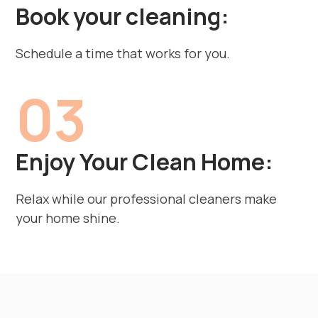
Book your cleaning:
Schedule a time that works for you.
03
Enjoy Your Clean Home:
Relax while our professional cleaners make
your home shine.