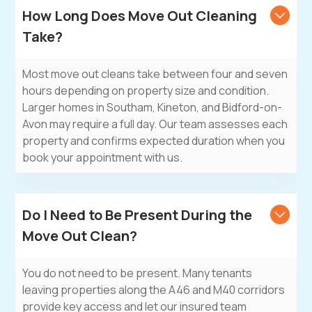
How Long Does Move Out Cleaning
Take?
Most move out cleans take between four and seven
hours depending on property size and condition.
Larger homes in Southam, Kineton, and Bidford-on-
Avon may require a full day. Our team assesses each
property and confirms expected duration when you
book your appointment with us.
Do I Need to Be Present During the
Move Out Clean?
You do not need to be present. Many tenants
leaving properties along the A46 and M40 corridors
provide key access and let our insured team