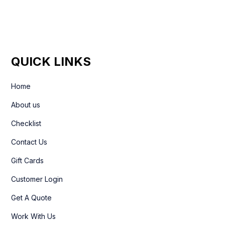
QUICK LINKS
Home
About us
Checklist
Contact Us
Gift Cards
Customer Login
Get A Quote
Work With Us