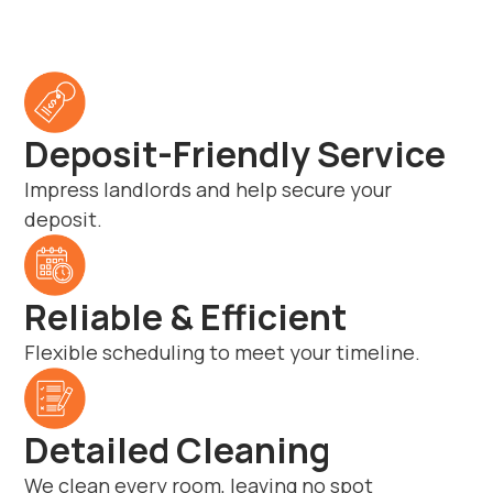
Deposit-Friendly Service
Impress landlords and help secure your
deposit.
Reliable & Efficient
Flexible scheduling to meet your timeline.
Detailed Cleaning
We clean every room, leaving no spot