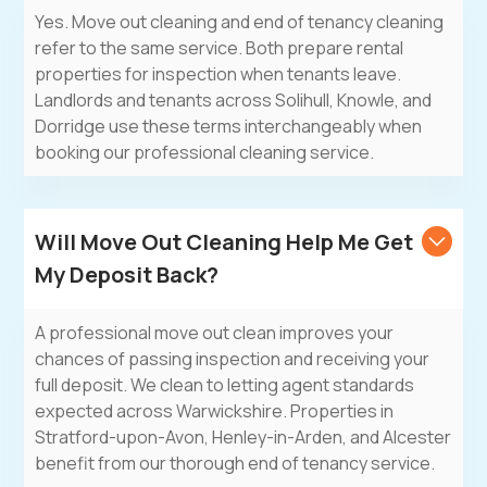
Yes. Move out cleaning and end of tenancy cleaning
refer to the same service. Both prepare rental
properties for inspection when tenants leave.
Landlords and tenants across Solihull, Knowle, and
Dorridge use these terms interchangeably when
booking our professional cleaning service.
Will Move Out Cleaning Help Me Get
My Deposit Back?
A professional move out clean improves your
chances of passing inspection and receiving your
full deposit. We clean to letting agent standards
expected across Warwickshire. Properties in
Stratford-upon-Avon, Henley-in-Arden, and Alcester
benefit from our thorough end of tenancy service.