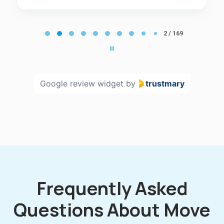
Page
2
2 / 169
of
169
Google review widget
by
trustmary
Frequently Asked
Questions About Move