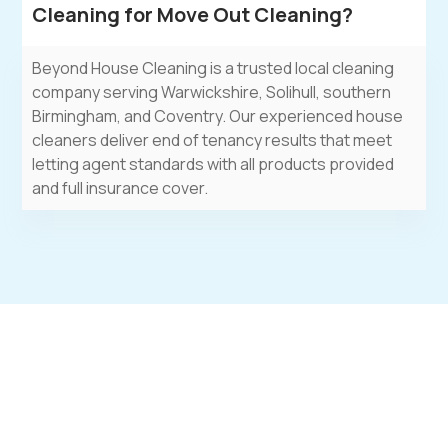
Cleaning for Move Out Cleaning?
Beyond House Cleaning
is a trusted local
cleaning
company
serving Warwickshire, Solihull, southern
Birmingham, and Coventry. Our experienced
house
cleaners
deliver end of tenancy results that meet
letting agent standards with all products provided
and full insurance cover.
Move Out Worry-Free