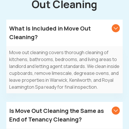
Out Cleaning
What Is Included in Move Out
Cleaning?
Move out cleaning covers thorough cleaning of
kitchens, bathrooms, bedrooms, and living areas to
landlord and letting agent standards. We clean inside
cupboards, remove limescale, degrease ovens, and
leave properties in Warwick, Kenilworth, and Royal
Leamington Spa ready for final inspection.
Is Move Out Cleaning the Same as
End of Tenancy Cleaning?