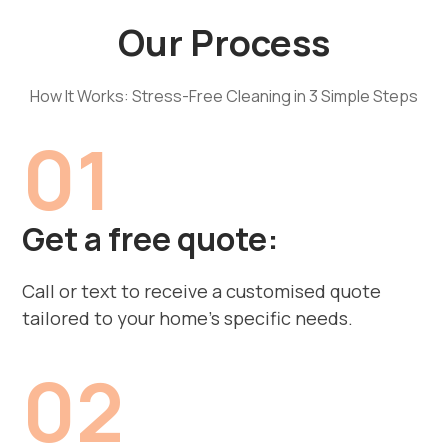
Our Process
How It Works: Stress-Free Cleaning in 3 Simple Steps
01
Get a free quote:
Call or text to receive a customised quote
tailored to your home’s specific needs.
02