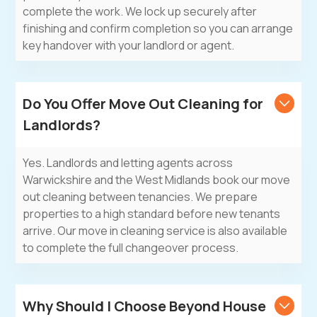
complete the work. We lock up securely after
finishing and confirm completion so you can arrange
key handover with your landlord or agent.
Do You Offer Move Out Cleaning for
Landlords?
Yes. Landlords and letting agents across
Warwickshire and the West Midlands book our move
out cleaning between tenancies. We prepare
properties to a high standard before new tenants
arrive. Our
move in cleaning service
is also available
to complete the full changeover process.
Why Should I Choose Beyond House