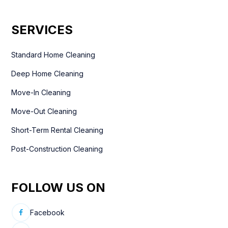
SERVICES
Standard Home Cleaning
Deep Home Cleaning
Move-In Cleaning
Move-Out Cleaning
Short-Term Rental Cleaning
Post-Construction Cleaning
FOLLOW US ON
Facebook