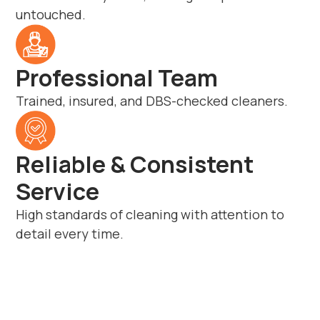
untouched.
Professional Team
Trained, insured, and DBS-checked cleaners.
Reliable & Consistent
Service
High standards of cleaning with attention to
detail every time.