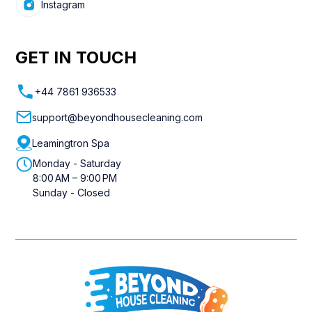
Instagram
GET IN TOUCH
+44 7861 936533
support@beyondhousecleaning.com
Leamingtron Spa
Monday - Saturday
8:00 AM – 9:00 PM
Sunday - Closed