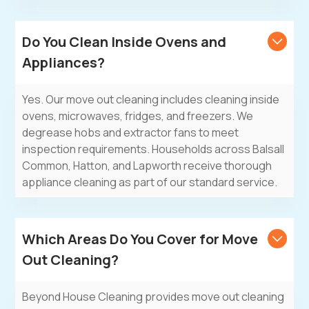
Do You Clean Inside Ovens and
Appliances?
Yes. Our move out cleaning includes cleaning inside
ovens, microwaves, fridges, and freezers. We
degrease hobs and extractor fans to meet
inspection requirements. Households across Balsall
Common, Hatton, and Lapworth receive thorough
appliance cleaning as part of our standard service.
Which Areas Do You Cover for Move
Out Cleaning?
Beyond House Cleaning
provides move out cleaning