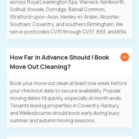
across Royal Leamington Spa, Warwick, Kenilworth,
Solihull, Knowle, Dorridge, Balsall Common,
Stratford-upon-Avon, Henley-in-Arden, Alcester,
Southam, Coventry, and southern Birmingham. We
serve postcodes CV31 through CV37, B93, and B94
How Far in Advance Should I Book
Move Out Cleaning?
Book your move out clean at least one week before
your checkout date to secure availability. Popular
moving dates fill quickly, especially at month ends.
Tenants leaving properties in Coventry, Harbury,
and Wellesbourne should book early during busy
summer and autumn moving seasons.