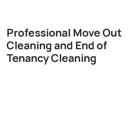
Professional Move Out
Cleaning and End of
Tenancy Cleaning