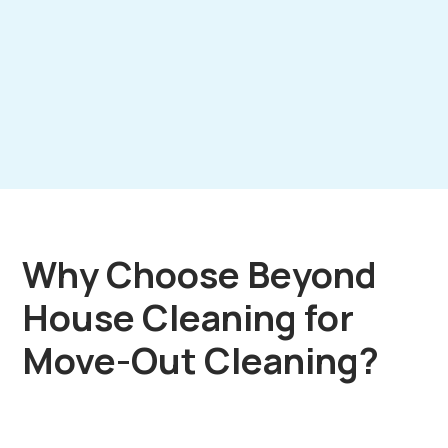
Why Choose Beyond
House Cleaning for
Move-Out Cleaning?