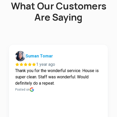
What Our Customers
Are Saying
Suman Tomar
1 year ago
Thank you for the wonderful service. House is
super clean. Staff was wonderful. Would
definitely do a repeat.
Posted on