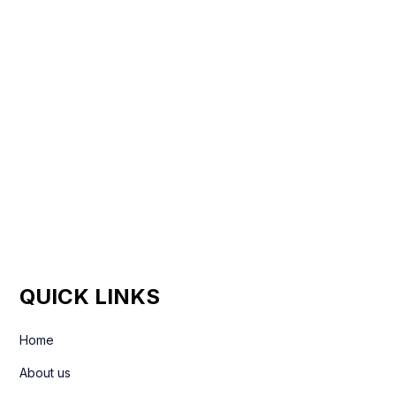
QUICK LINKS
Home
About us