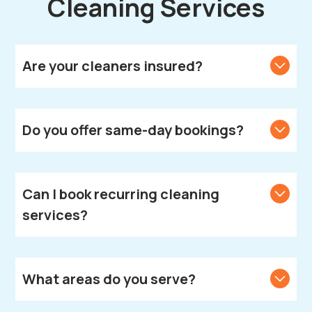
Cleaning Services
Are your cleaners insured?
Yes, all our cleaners are fully vetted, insured, and
DBS-checked.
Do you offer same-day bookings?
We strive to accommodate same-day bookings.
Contact us to check availability in your area.
Can I book recurring cleaning
services?
Absolutely! We offer weekly, fortnightly, and monthly
cleaning plans according to your needs.
What areas do you serve?