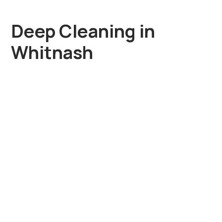
Deep Cleaning in
Whitnash