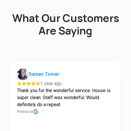
What Our Customers
Are Saying
Suman Tomar
1 year ago
Thank you for the wonderful service. House is
super clean. Staff was wonderful. Would
definitely do a repeat.
Posted on