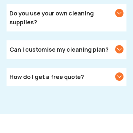
We provide cleaning services across Leamington
Spa.
Do you use your own cleaning
supplies?
Yes, we bring all necessary cleaning products and
equipment.
Can I customise my cleaning plan?
Yes, we create customised cleaning solutions to
meet your unique needs.
How do I get a free quote?
Call or text us to get your free quote.