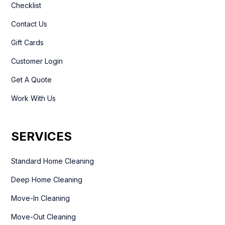
Checklist
Contact Us
Gift Cards
Customer Login
Get A Quote
Work With Us
SERVICES
Standard Home Cleaning
Deep Home Cleaning
Move-In Cleaning
Move-Out Cleaning