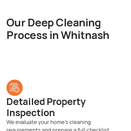
Our Deep Cleaning
Process in Whitnash
Detailed Property
Inspection
We evaluate your home’s cleaning
requirements and prepare a full checklist