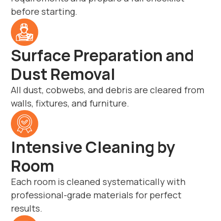
before starting.
Surface Preparation and
Dust Removal
All dust, cobwebs, and debris are cleared from
walls, fixtures, and furniture.
Intensive Cleaning by
Room
Each room is cleaned systematically with
professional-grade materials for perfect
results.