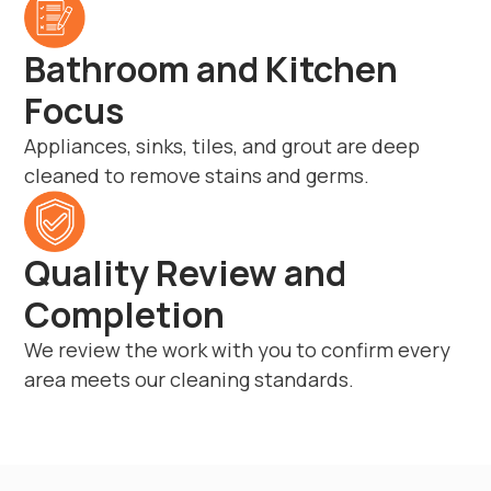
Bathroom and Kitchen
Focus
Appliances, sinks, tiles, and grout are deep
cleaned to remove stains and germs.
Quality Review and
Completion
We review the work with you to confirm every
area meets our cleaning standards.