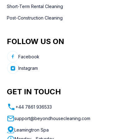
Short-Term Rental Cleaning
Post-Construction Cleaning
FOLLOW US ON
Facebook
Instagram
GET IN TOUCH
+44 7861 936533
support@beyondhousecleaning.com
Leamingtron Spa
Monday - Saturday