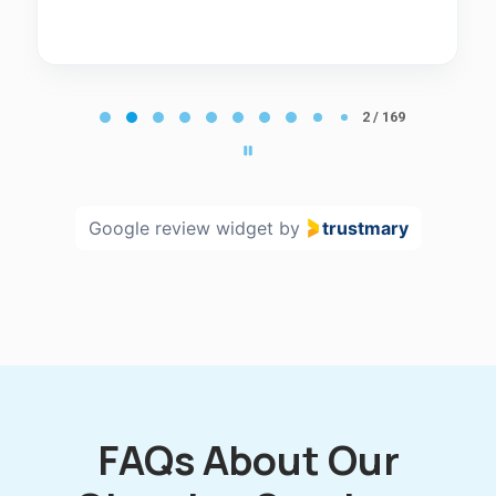
Page
2
2 / 169
of
169
Google review widget
by
trustmary
FAQs About Our