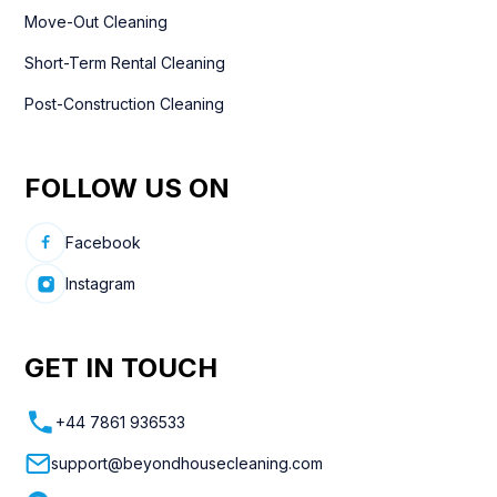
Move-Out Cleaning
Short-Term Rental Cleaning
Post-Construction Cleaning
FOLLOW US ON
Facebook
Instagram
GET IN TOUCH
+44 7861 936533
support@beyondhousecleaning.com