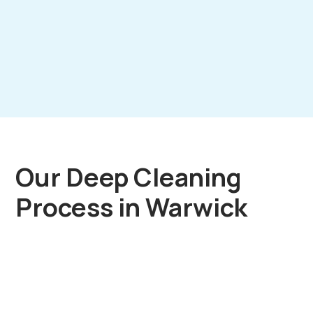
Our Deep Cleaning
Process in Warwick