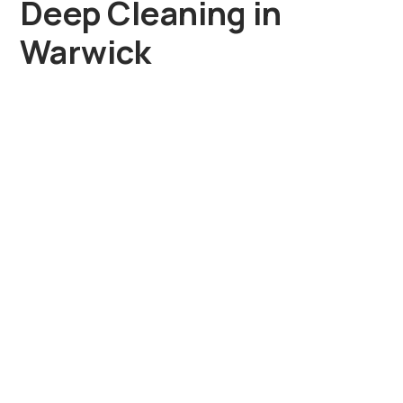
Deep Cleaning in
Warwick