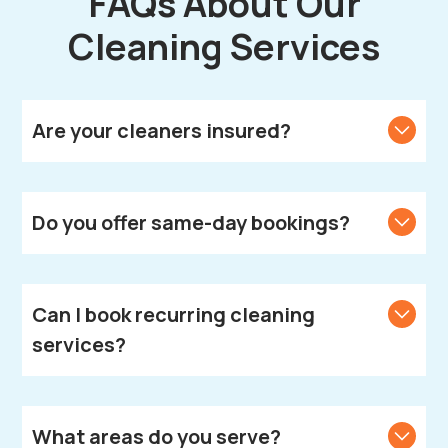
FAQs About Our
Cleaning Services
Are your cleaners insured?
Yes, all our cleaners are fully vetted, insured, and
DBS-checked.
Do you offer same-day bookings?
We strive to accommodate same-day bookings.
Contact us to check availability in your area.
Can I book recurring cleaning
services?
Absolutely! We offer weekly, fortnightly, and monthly
cleaning plans according to your needs.
What areas do you serve?