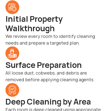
Initial Property
Walkthrough
We review every room to identify cleaning
needs and prepare a targeted plan.
Surface Preparation
All loose dust, cobwebs, and debris are
removed before applying cleaning agents.
Deep Cleaning by Area
Each room is deep cleaned using appropriate