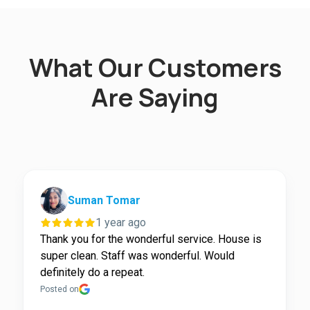
What Our Customers
Are Saying
Suman Tomar
1 year ago
Thank you for the wonderful service. House is
super clean. Staff was wonderful. Would
definitely do a repeat.
Posted on