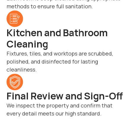
methods to ensure full sanitation.
Kitchen and Bathroom
Cleaning
Fixtures, tiles, and worktops are scrubbed,
polished, and disinfected for lasting
cleanliness.
Final Review and Sign-Off
We inspect the property and confirm that
every detail meets our high standard.