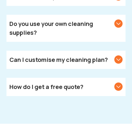
We provide cleaning services across Leamington
Spa.
Do you use your own cleaning
supplies?
Yes, we bring all necessary cleaning products and
equipment.
Can I customise my cleaning plan?
Yes, we create customised cleaning solutions to
meet your unique needs.
How do I get a free quote?
Call or text us to get your free quote.