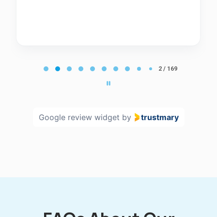
Page
2
2 / 169
of
169
Google review widget
by
trustmary