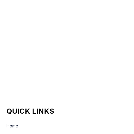
QUICK LINKS
Home