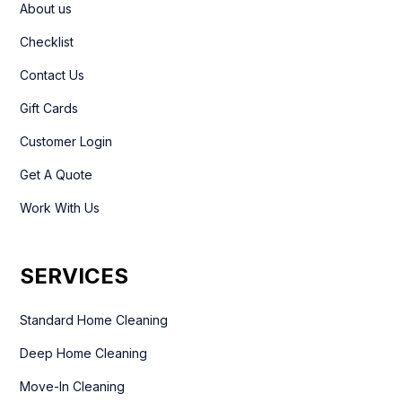
About us
Checklist
Contact Us
Gift Cards
Customer Login
Get A Quote
Work With Us
SERVICES
Standard Home Cleaning
Deep Home Cleaning
Move-In Cleaning