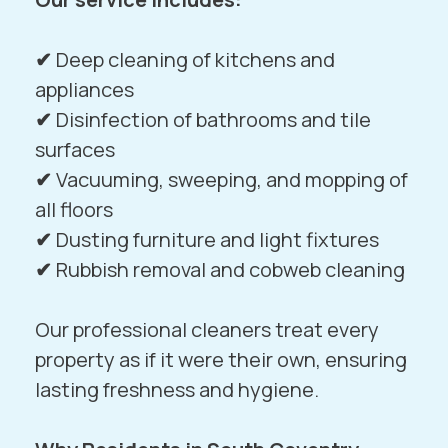
✔
Deep cleaning of kitchens and
appliances
✔
Disinfection of bathrooms and tile
surfaces
✔
Vacuuming, sweeping, and mopping of
all floors
✔
Dusting furniture and light fixtures
✔
Rubbish removal and cobweb cleaning
Our professional cleaners treat every
property as if it were their own, ensuring
lasting freshness and hygiene.