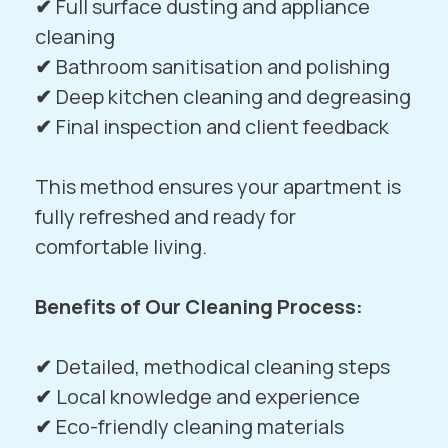
✔
Full surface dusting and appliance
cleaning
✔
Bathroom sanitisation and polishing
✔
Deep kitchen cleaning and degreasing
✔
Final inspection and client feedback
This method ensures your apartment is
fully refreshed and ready for
comfortable living.
Benefits of Our Cleaning Process:
✔
Detailed, methodical cleaning steps
✔
Local knowledge and experience
✔
Eco-friendly cleaning materials