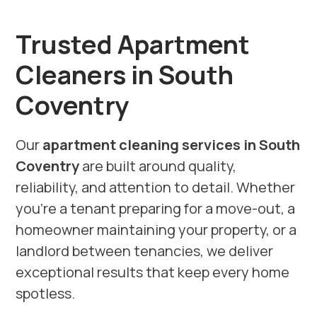
Trusted Apartment
Cleaners in South
Coventry
Our
apartment cleaning services in South
Coventry
are built around quality,
reliability, and attention to detail. Whether
you’re a tenant preparing for a move-out, a
homeowner maintaining your property, or a
landlord between tenancies, we deliver
exceptional results that keep every home
spotless.