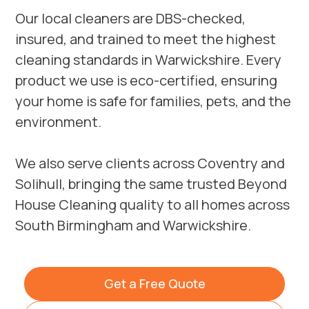
Our local cleaners are DBS-checked,
insured, and trained to meet the highest
cleaning standards in Warwickshire. Every
product we use is eco-certified, ensuring
your home is safe for families, pets, and the
environment.
We also serve clients across
Coventry
and
Solihull
, bringing the same trusted Beyond
House Cleaning quality to all homes across
South Birmingham and Warwickshire.
Get a Free Quote