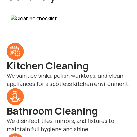
Kitchen Cleaning
We sanitise sinks, polish worktops, and clean
appliances for a spotless kitchen environment.
Bathroom Cleaning
We disinfect tiles, mirrors, and fixtures to
maintain full hygiene and shine.