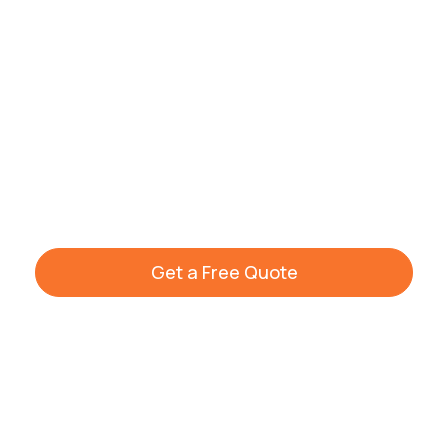
that makes your apartment shine again.
Get your free quote or call our team today
to schedule your clean. Visit our
house
cleaning services
homepage to learn more
about our full cleaning range across
Warwickshire and South Birmingham.
Get a Free Quote
+44 7861 936533