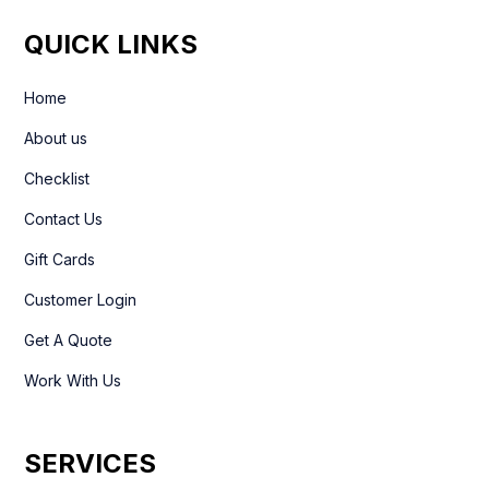
QUICK LINKS
Home
About us
Checklist
Contact Us
Gift Cards
Customer Login
Get A Quote
Work With Us
SERVICES