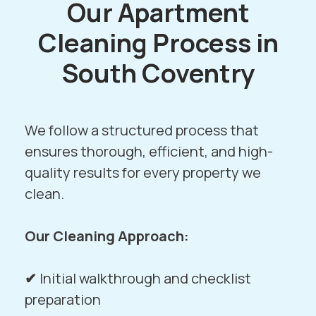
Our Apartment
Cleaning Process in
South Coventry
We follow a structured process that
ensures thorough, efficient, and high-
quality results for every property we
clean.
Our Cleaning Approach:
✔
Initial walkthrough and checklist
preparation