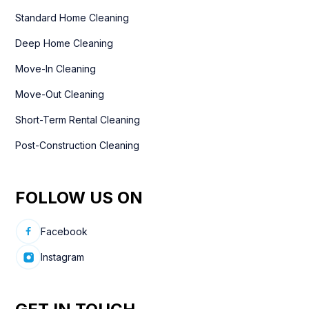
Standard Home Cleaning
Deep Home Cleaning
Move-In Cleaning
Move-Out Cleaning
Short-Term Rental Cleaning
Post-Construction Cleaning
FOLLOW US ON
Facebook
Instagram