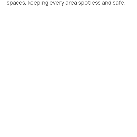
spaces, keeping every area spotless and safe.
Book Apartment
Cleaning in South
Coventry Today
Looking for professional
apartment
cleaners in South Coventry
? Beyond
House Cleaning delivers the trusted local
cleaning service you can rely on. We
provide consistent, high-quality cleaning