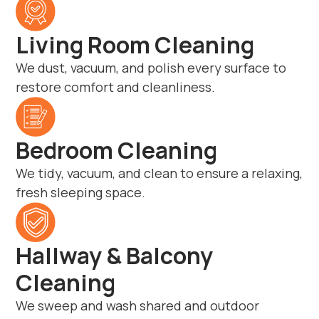
Living Room Cleaning
We dust, vacuum, and polish every surface to
restore comfort and cleanliness.
Bedroom Cleaning
We tidy, vacuum, and clean to ensure a relaxing,
fresh sleeping space.
Hallway & Balcony
Cleaning
We sweep and wash shared and outdoor