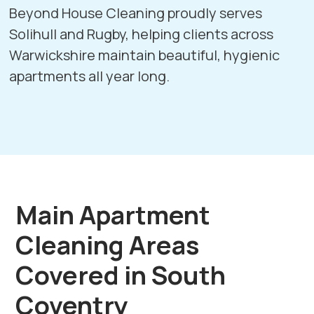
Beyond House Cleaning proudly serves
Solihull
and
Rugby
, helping clients across
Warwickshire maintain beautiful, hygienic
apartments all year long.
Main Apartment
Cleaning Areas
Covered in South
Coventry