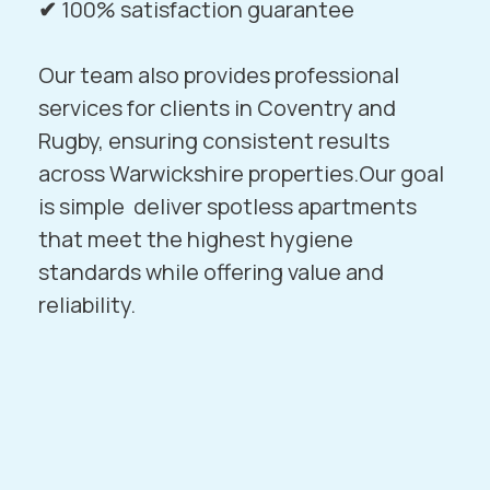
✔
100% satisfaction guarantee
Our team also provides professional
services for clients in
Coventry
and
Rugby
, ensuring consistent results
across Warwickshire properties.Our goal
is simple deliver spotless apartments
that meet the highest hygiene
standards while offering value and
reliability.