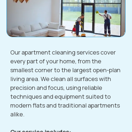
Our apartment cleaning services cover
every part of your home, from the
smallest corner to the largest open-plan
living area. We clean all surfaces with
precision and focus, using reliable
techniques and equipment suited to
modern flats and traditional apartments
alike.
Our service includes: