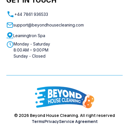
GET IN TOUCH
+44 7861 936533
support@beyondhousecleaning.com
Leamingtron Spa
Monday - Saturday
8:00 AM – 9:00 PM
Sunday - Closed
©
2026
Beyond House Cleaning. All right reserved
Terms
Privacy
Service Agreement