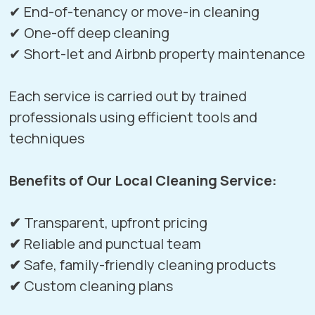
✔ End-of-tenancy or move-in cleaning
✔ One-off deep cleaning
✔ Short-let and Airbnb property maintenance
Each service is carried out by trained
professionals using efficient tools and
techniques
Benefits of Our Local Cleaning Service:
✔
Transparent, upfront pricing
✔
Reliable and punctual team
✔
Safe, family-friendly cleaning products
✔
Custom cleaning plans