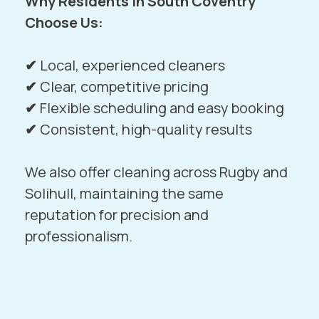
Why Residents in South Coventry
Choose Us:
✔
Local, experienced cleaners
✔
Clear, competitive pricing
✔
Flexible scheduling and easy booking
✔
Consistent, high-quality results
We also offer cleaning across
Rugby
and
Solihull
, maintaining the same
reputation for precision and
professionalism.