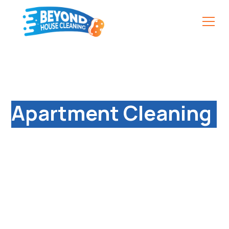
Reliable & Affordable
Apartment Cleaning
Services in South
Coventry