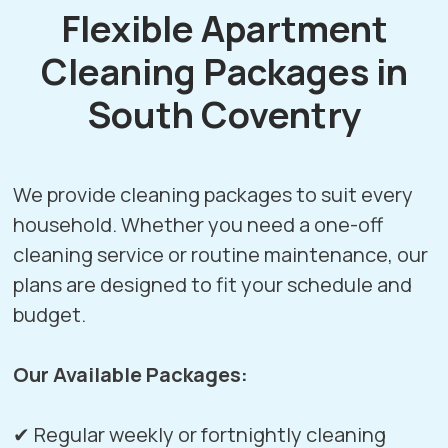
Flexible Apartment
Cleaning Packages in
South Coventry
We provide cleaning packages to suit every
household. Whether you need a one-off
cleaning service or routine maintenance, our
plans are designed to fit your schedule and
budget.
Our Available Packages:
✔ Regular weekly or fortnightly cleaning