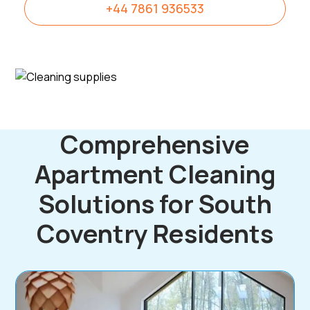
+44 7861 936533
Comprehensive
Apartment Cleaning
Solutions for South
Coventry Residents