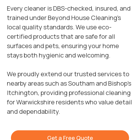
Every cleaner is DBS-checked, insured, and
trained under Beyond House Cleaning’s
local quality standards. We use eco-
certified products that are safe for all
surfaces and pets, ensuring your home
stays both hygienic and welcoming.
We proudly extend our trusted services to
nearby areas such as
Southam
and
Bishop’s
Itchington
, providing professional cleaning
for Warwickshire residents who value detail
and dependability.
Get a Free Quote