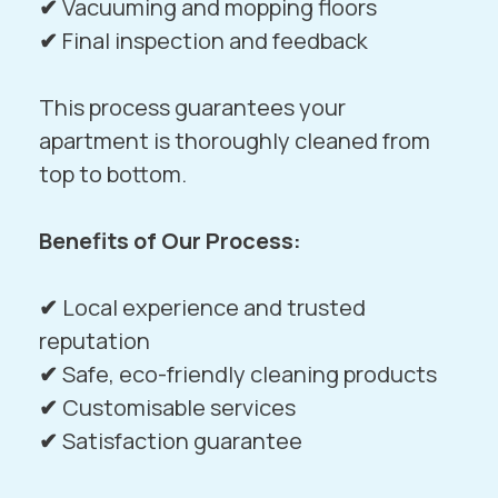
✔
Vacuuming and mopping floors
✔
Final inspection and feedback
This process guarantees your
apartment is thoroughly cleaned from
top to bottom.
Benefits of Our Process:
✔
Local experience and trusted
reputation
✔
Safe, eco-friendly cleaning products
✔
Customisable services
✔
Satisfaction guarantee