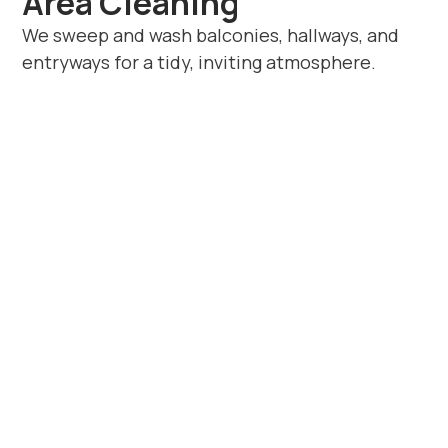
Area Cleaning
We sweep and wash balconies, hallways, and
entryways for a tidy, inviting atmosphere.
Book Apartment
Cleaning in Ryton-on-
Dunsmore Today
If you’re looking for reliable
apartment
cleaners in Ryton-on-Dunsmore
, Beyond
House Cleaning provides trusted,