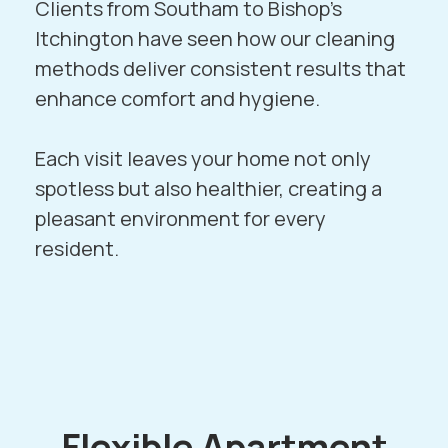
Clients from
Southam
to
Bishop’s
Itchington
have seen how our cleaning
methods deliver consistent results that
enhance comfort and hygiene.
Each visit leaves your home not only
spotless but also healthier, creating a
pleasant environment for every
resident.
Flexible Apartment