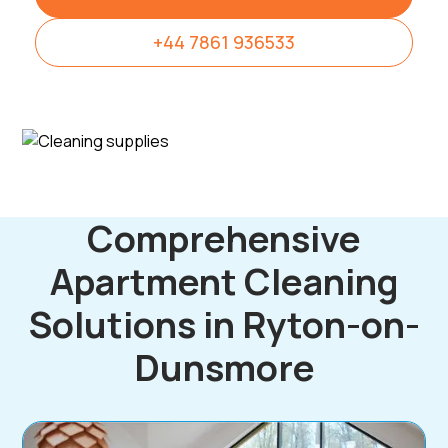
+44 7861 936533
Comprehensive
Apartment Cleaning
Solutions in Ryton-on-
Dunsmore