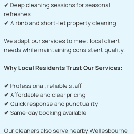
✔ Deep cleaning sessions for seasonal
refreshes
✔ Airbnb and short-let property cleaning
We adapt our services to meet local client
needs while maintaining consistent quality.
Why Local Residents Trust Our Services:
✔
Professional, reliable staff
✔
Affordable and clear pricing
✔
Quick response and punctuality
✔
Same-day booking available
Our cleaners also serve nearby
Wellesbourne