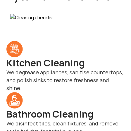
Kitchen Cleaning
We degrease appliances, sanitise countertops,
and polish sinks to restore freshness and
shine.
Bathroom Cleaning
We disinfect tiles, clean fixtures, and remove