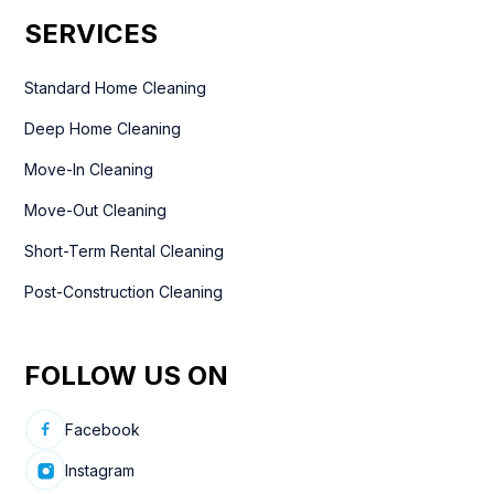
SERVICES
Standard Home Cleaning
Deep Home Cleaning
Move-In Cleaning
Move-Out Cleaning
Short-Term Rental Cleaning
Post-Construction Cleaning
FOLLOW US ON
Facebook
Instagram