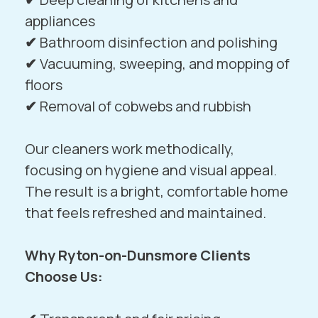
appliances
✔
Bathroom disinfection and polishing
✔
Vacuuming, sweeping, and mopping of
floors
✔
Removal of cobwebs and rubbish
Our cleaners work methodically,
focusing on hygiene and visual appeal.
The result is a bright, comfortable home
that feels refreshed and maintained.
Why Ryton-on-Dunsmore Clients
Choose Us: