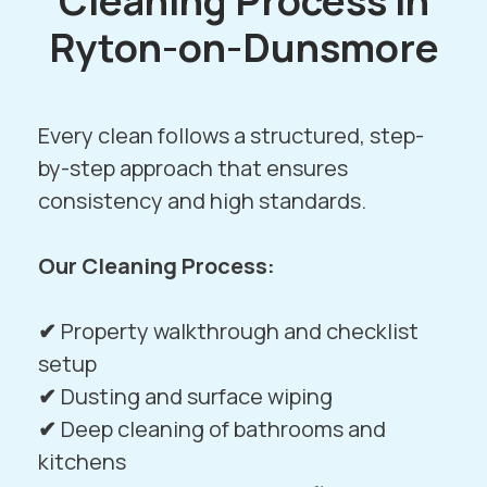
Cleaning Process in
Ryton-on-Dunsmore
Every clean follows a structured, step-
by-step approach that ensures
consistency and high standards.
Our Cleaning Process:
✔
Property walkthrough and checklist
setup
✔
Dusting and surface wiping
✔
Deep cleaning of bathrooms and
kitchens