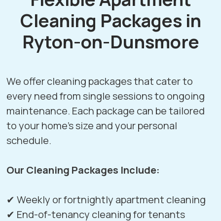
Cleaning Packages in
Ryton-on-Dunsmore
We offer cleaning packages that cater to
every need from single sessions to ongoing
maintenance. Each package can be tailored
to your home’s size and your personal
schedule.
Our Cleaning Packages Include:
✔ Weekly or fortnightly apartment cleaning
✔ End-of-tenancy cleaning for tenants