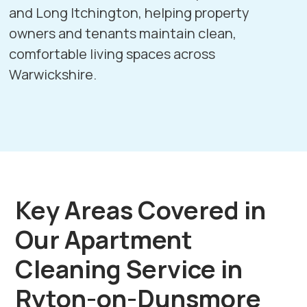
and
Long Itchington
, helping property
owners and tenants maintain clean,
comfortable living spaces across
Warwickshire.
Key Areas Covered in
Our Apartment
Cleaning Service in
Ryton-on-Dunsmore