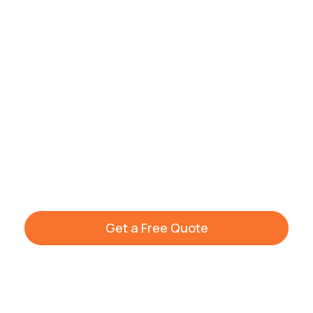
professional cleaning tailored to your
home. Our trained cleaners ensure
spotless results every time.
Call us today to schedule your cleaning or
request a free quote. Visit our
house
cleaning company
homepage to explore all
cleaning services available across
Warwickshire and South Birmingham.
Get a Free Quote
+44 7861 936533