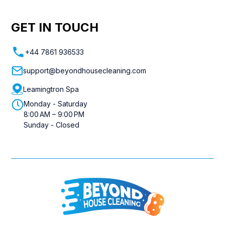
GET IN TOUCH
+44 7861 936533
support@beyondhousecleaning.com
Leamingtron Spa
Monday - Saturday
8:00 AM – 9:00 PM
Sunday - Closed