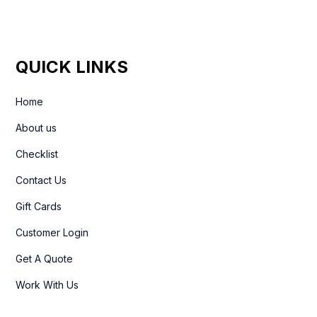
QUICK LINKS
Home
About us
Checklist
Contact Us
Gift Cards
Customer Login
Get A Quote
Work With Us