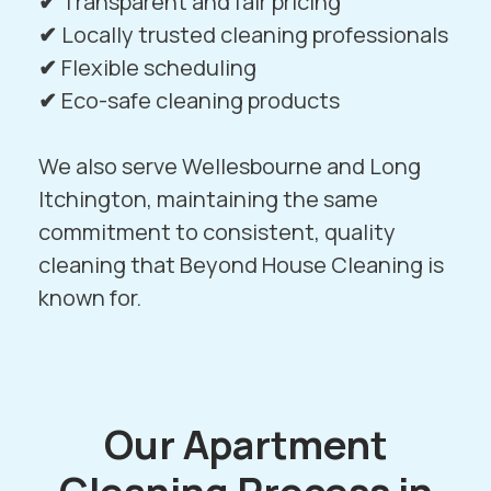
✔
Transparent and fair pricing
✔
Locally trusted cleaning professionals
✔
Flexible scheduling
✔
Eco-safe cleaning products
We also serve
Wellesbourne
and
Long
Itchington
, maintaining the same
commitment to consistent, quality
cleaning that Beyond House Cleaning is
known for.
Our Apartment