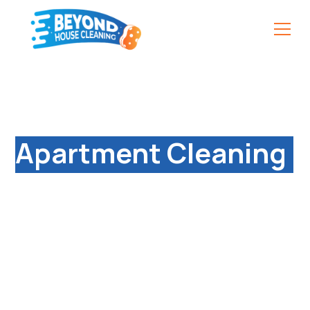
Reliable & Affordable
Apartment Cleaning
Services in Ryton-
on-Dunsmore