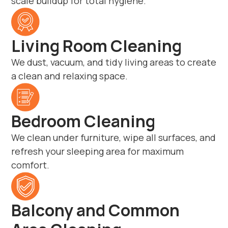
scale buildup for total hygiene.
Living Room Cleaning
We dust, vacuum, and tidy living areas to create
a clean and relaxing space.
Bedroom Cleaning
We clean under furniture, wipe all surfaces, and
refresh your sleeping area for maximum
comfort.
Balcony and Common