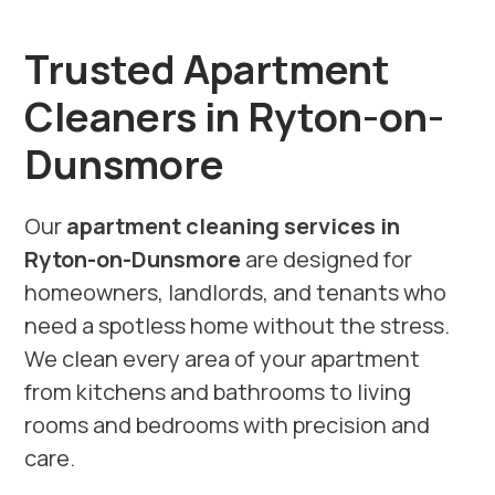
Trusted Apartment
Cleaners in Ryton-on-
Dunsmore
Our
apartment cleaning services in
Ryton-on-Dunsmore
are designed for
homeowners, landlords, and tenants who
need a spotless home without the stress.
We clean every area of your apartment
from kitchens and bathrooms to living
rooms and bedrooms with precision and
care.