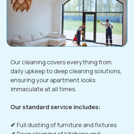
Our cleaning covers everything from
daily upkeep to deep cleaning solutions,
ensuring your apartment looks
immaculate at all times.
Our standard service includes:
✔
Full dusting of furniture and fixtures
✔
Deep cleaning of kitchens and