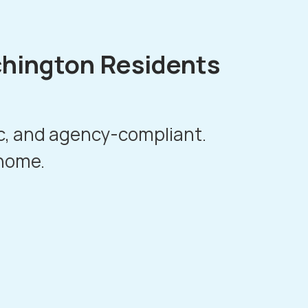
chington Residents
ic, and agency-compliant.
 home.