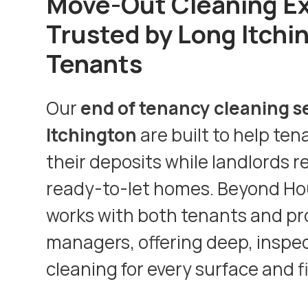
Move-Out Cleaning E
Trusted by Long Itchi
Tenants
Our
end of tenancy cleaning s
Itchington
are built to help ten
their deposits while landlords r
ready-to-let homes. Beyond Ho
works with both tenants and pr
managers, offering deep, inspe
cleaning for every surface and f