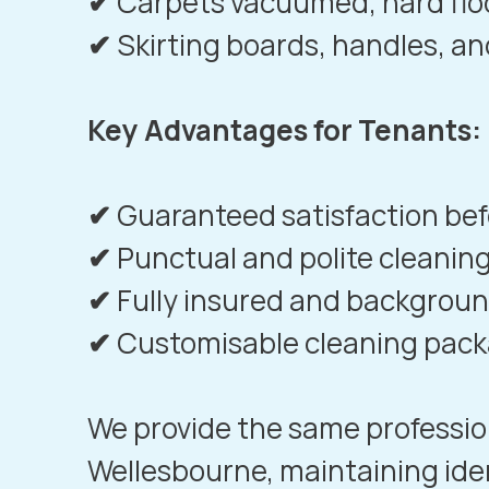
✔
Carpets vacuumed, hard fl
✔
Skirting boards, handles, an
Key Advantages for Tenants:
✔
Guaranteed satisfaction befo
✔
Punctual and polite cleaning
✔
Fully insured and backgro
✔
Customisable cleaning pac
We provide the same professio
Wellesbourne
, maintaining ide