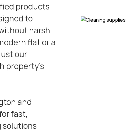
ified products
signed to
 without harsh
odern flat or a
just our
h property’s
ngton
and
or fast,
g solutions