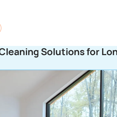
Cleaning Solutions for Lo