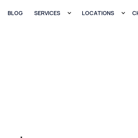
BLOG
SERVICES
LOCATIONS
C
s in