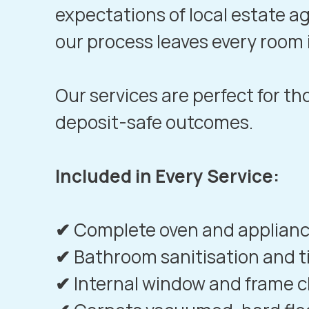
expectations of local estate a
our process leaves every room
Our services are perfect for t
deposit-safe outcomes.
Included in Every Service:
✔
Complete oven and applianc
✔
Bathroom sanitisation and t
✔
Internal window and frame c