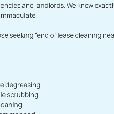
gencies and landlords. We know exactl
 immaculate.
hose seeking “end of lease cleaning ne
e degreasing
ile scrubbing
leaning