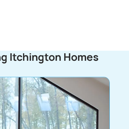
ng Itchington Homes