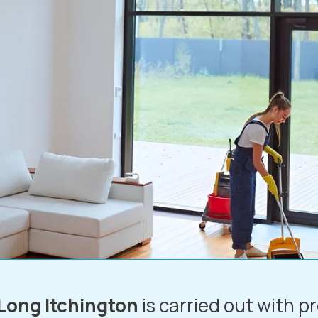
 Long Itchington
is carried out with p