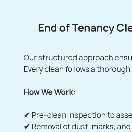
End of Tenancy Cl
Our structured approach ensur
Every clean follows a thorough
How We Work:
✔
Pre-clean inspection to ass
✔
Removal of dust, marks, and 