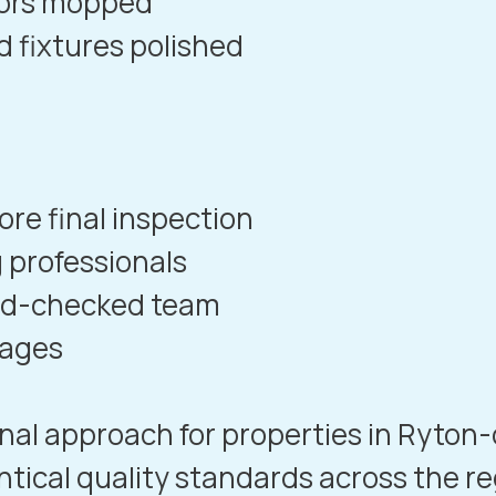
oors mopped
d fixtures polished
re final inspection
 professionals
und-checked team
kages
nal approach for properties in
Ryton
ntical quality standards across the re