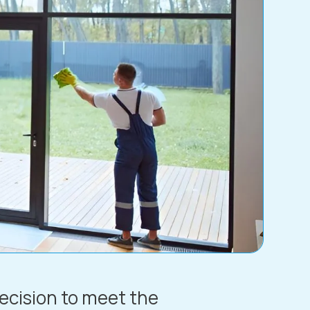
recision to meet the