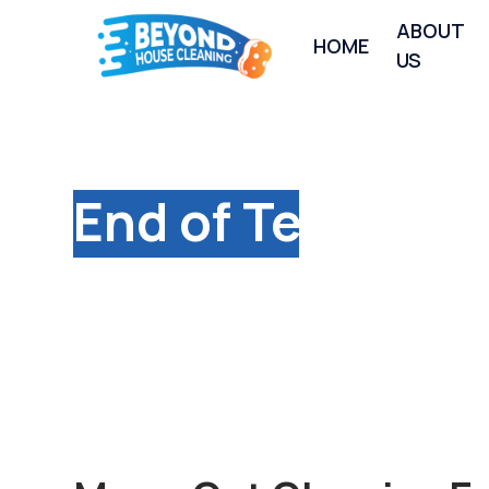
ABOUT
HOME
US
Premium
End of Tenancy
Cleaning Service
Long Itchington