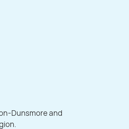
-on-Dunsmore
and
gion.