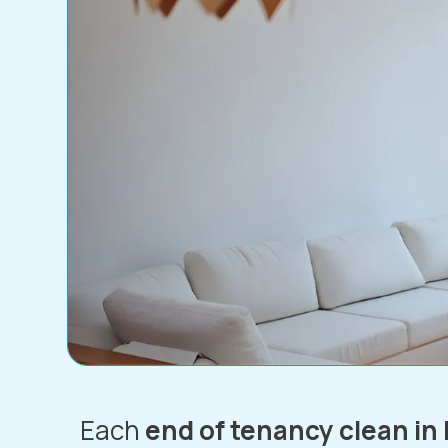
Each
end of tenancy clean in