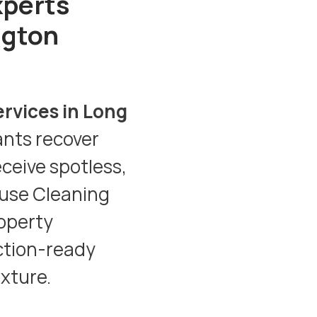
xperts
ngton
ervices in Long
ants recover
eceive spotless,
use Cleaning
operty
ction-ready
ixture.