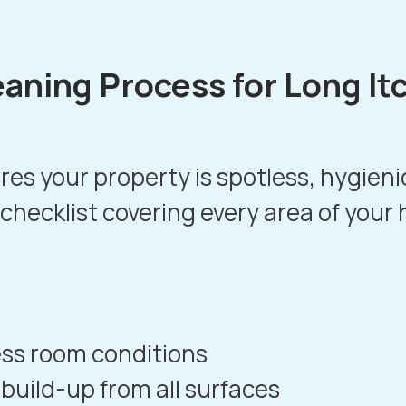
eaning Process for Long It
es your property is spotless, hygien
 checklist covering every area of your
ess room conditions
build-up from all surfaces