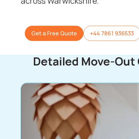
across Warwickshire.
Get a Free Quote
+44 7861 936533
Detailed Move-Out 