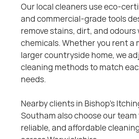
Our local cleaners use eco-cert
and commercial-grade tools de
remove stains, dirt, and odours
chemicals. Whether you rent a m
larger countryside home, we ad
cleaning methods to match eac
needs.
Nearby clients in
Bishop’s Itchi
Southam
also choose our team f
reliable, and affordable cleanin