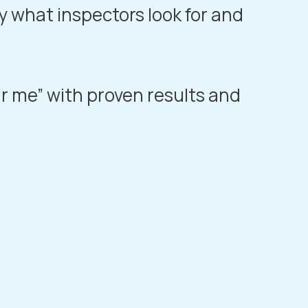
y what inspectors look for and
ar me” with proven results and