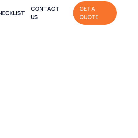
CONTACT
GET A
HECKLIST
US
QUOTE