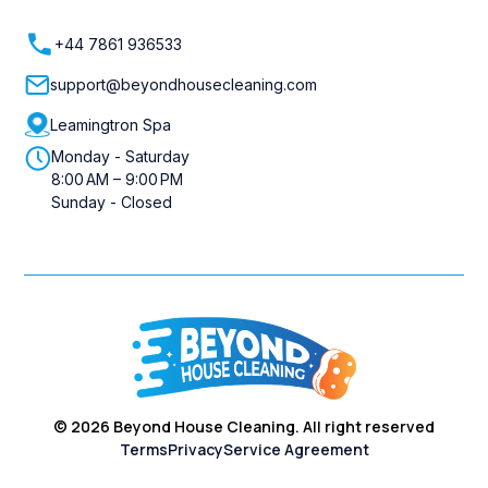
+44 7861 936533
support@beyondhousecleaning.com
Leamingtron Spa
Monday - Saturday
8:00 AM – 9:00 PM
Sunday - Closed
©
2026
Beyond House Cleaning. All right reserved
Terms
Privacy
Service Agreement