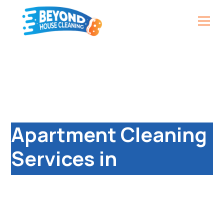
Professional &
Affordable
Apartment Cleaning
Services in
Leamington Spa