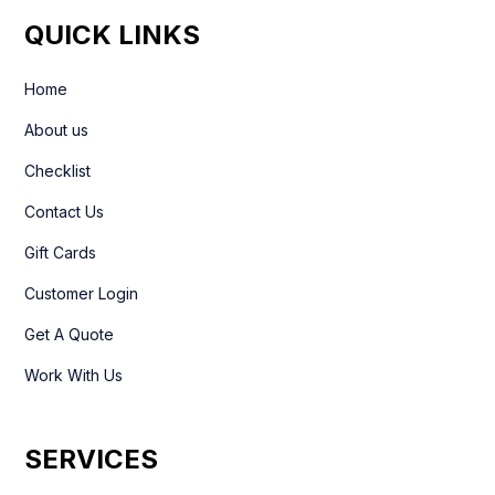
QUICK LINKS
Home
About us
Checklist
Contact Us
Gift Cards
Customer Login
Get A Quote
Work With Us
SERVICES