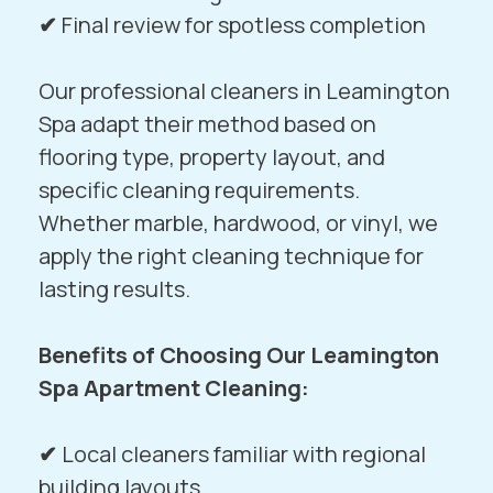
✔
Final review for spotless completion
Our professional cleaners in Leamington
Spa adapt their method based on
flooring type, property layout, and
specific cleaning requirements.
Whether marble, hardwood, or vinyl, we
apply the right cleaning technique for
lasting results.
Benefits of Choosing Our Leamington
Spa Apartment Cleaning:
✔
Local cleaners familiar with regional
building layouts