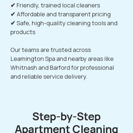
✔
Friendly, trained local cleaners
✔
Affordable and transparent pricing
✔
Safe, high-quality cleaning tools and
products
Our teams are trusted across
Leamington Spa and nearby areas like
Whitnash
and
Barford
for professional
and reliable service delivery.
Step-by-Step
Apartment Cleaning