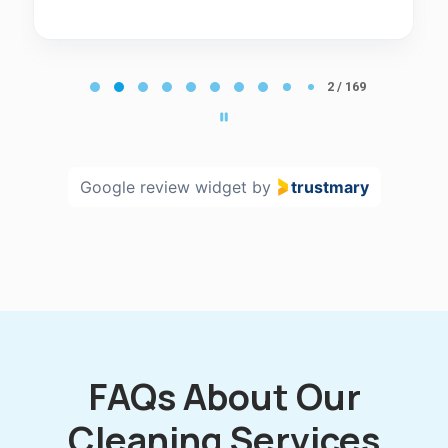
Page
2
2 / 169
of
169
Google review widget
by
trustmary
FAQs About Our
Cleaning Services