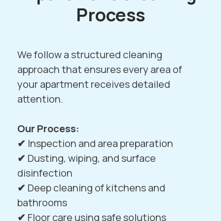
Process
We follow a structured cleaning
approach that ensures every area of
your apartment receives detailed
attention.
Our Process:
✔
Inspection and area preparation
✔
Dusting, wiping, and surface
disinfection
✔
Deep cleaning of kitchens and
bathrooms
✔
Floor care using safe solutions