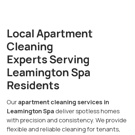
Local Apartment
Cleaning
Experts Serving
Leamington Spa
Residents
Our
apartment cleaning services in
Leamington Spa
deliver spotless homes
with precision and consistency. We provide
flexible and reliable cleaning for tenants,