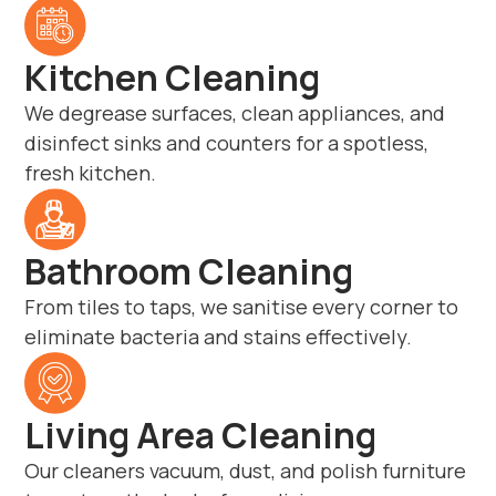
Kitchen Cleaning
We degrease surfaces, clean appliances, and
disinfect sinks and counters for a spotless,
fresh kitchen.
Bathroom Cleaning
From tiles to taps, we sanitise every corner to
eliminate bacteria and stains effectively.
Living Area Cleaning
Our cleaners vacuum, dust, and polish furniture