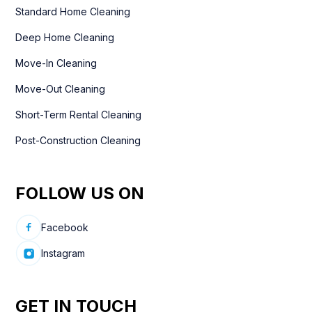
Standard Home Cleaning
Deep Home Cleaning
Move-In Cleaning
Move-Out Cleaning
Short-Term Rental Cleaning
Post-Construction Cleaning
FOLLOW US ON
Facebook
Instagram
GET IN TOUCH