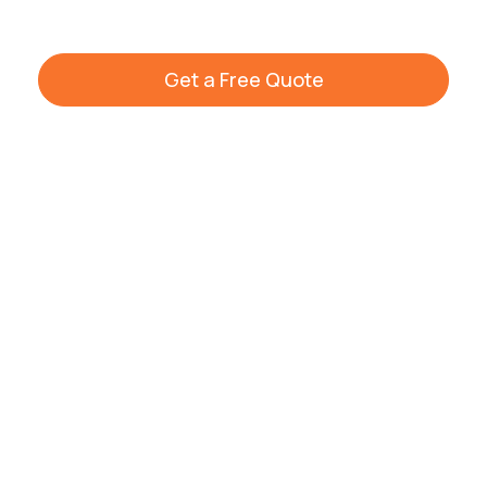
Get a Free Quote
+44 7861 936533