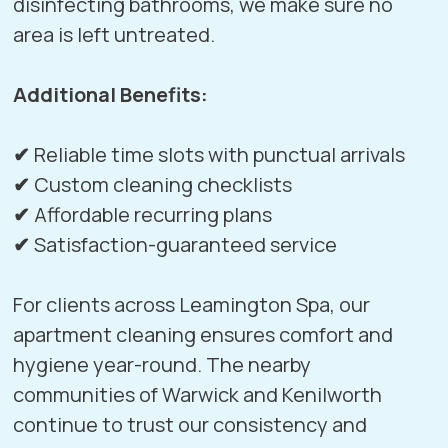
disinfecting bathrooms, we make sure no
area is left untreated.
Additional Benefits:
✔
Reliable time slots with punctual arrivals
✔
Custom cleaning checklists
✔
Affordable recurring plans
✔
Satisfaction-guaranteed service
For clients across Leamington Spa, our
apartment cleaning ensures comfort and
hygiene year-round. The nearby
communities of
Warwick
and
Kenilworth
continue to trust our consistency and