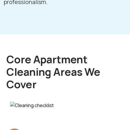
professionalism.
Core Apartment
Cleaning Areas We
Cover