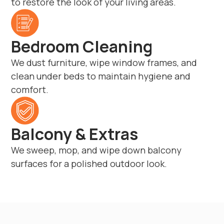
to restore the look of your living areas.
Bedroom Cleaning
We dust furniture, wipe window frames, and
clean under beds to maintain hygiene and
comfort.
Balcony & Extras
We sweep, mop, and wipe down balcony
surfaces for a polished outdoor look.