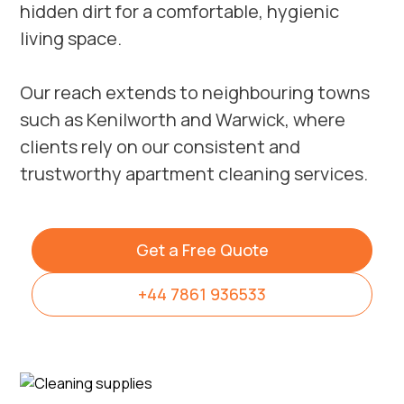
hidden dirt for a comfortable, hygienic
living space.
Our reach extends to neighbouring towns
such as
Kenilworth
and
Warwick
, where
clients rely on our consistent and
trustworthy apartment cleaning services.
Get a Free Quote
+44 7861 936533