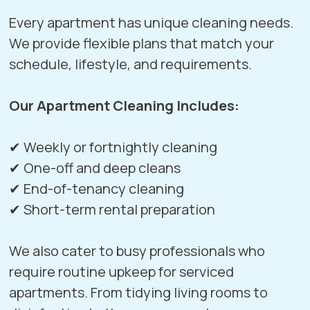
Every apartment has unique cleaning needs.
We provide flexible plans that match your
schedule, lifestyle, and requirements.
Our Apartment Cleaning Includes:
✔ Weekly or fortnightly cleaning
✔ One-off and deep cleans
✔ End-of-tenancy cleaning
✔ Short-term rental preparation
We also cater to busy professionals who
require routine upkeep for serviced
apartments. From tidying living rooms to