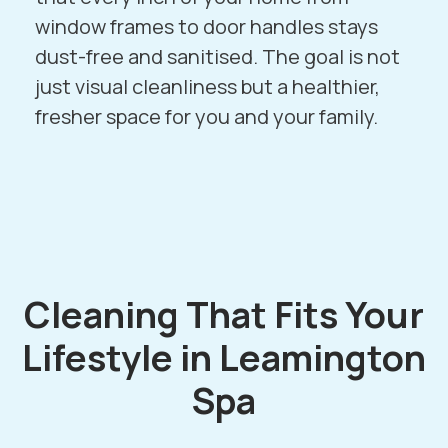
window frames to door handles stays
dust-free and sanitised. The goal is not
just visual cleanliness but a healthier,
fresher space for you and your family.
Cleaning That Fits Your
Lifestyle in Leamington
Spa