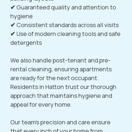
✔
Guaranteed quality and attention to
hygiene
✔
Consistent standards across all visits
✔
Use of modern cleaning tools and safe
detergents
We also handle post-tenant and pre-
rental cleaning, ensuring apartments
are ready for the next occupant.
Residents in
Hatton
trust our thorough
approach that maintains hygiene and
appeal for every home.
Our team’s precision and care ensure
that every inch of your home from