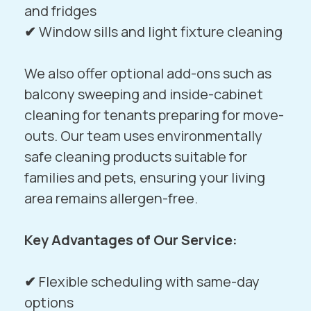
and fridges
✔
Window sills and light fixture cleaning
We also offer optional add-ons such as
balcony sweeping and inside-cabinet
cleaning for tenants preparing for move-
outs. Our team uses environmentally
safe cleaning products suitable for
families and pets, ensuring your living
area remains allergen-free.
Key Advantages of Our Service:
✔
Flexible scheduling with same-day
options