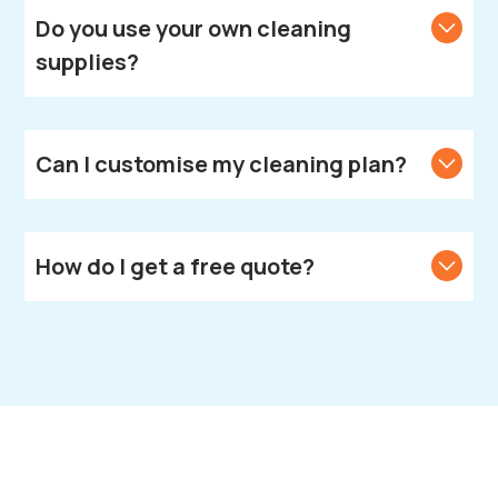
Spa.
Do you use your own cleaning
supplies?
Yes, we bring all necessary cleaning products and
equipment.
Can I customise my cleaning plan?
Yes, we create customised cleaning solutions to
meet your unique needs.
How do I get a free quote?
Call or text us to get your free quote.