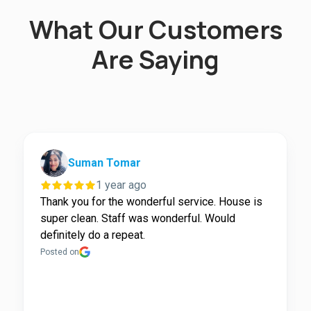
What Our Customers
Are Saying
Suman Tomar
1 year ago
Thank you for the wonderful service. House is
super clean. Staff was wonderful. Would
definitely do a repeat.
Posted on