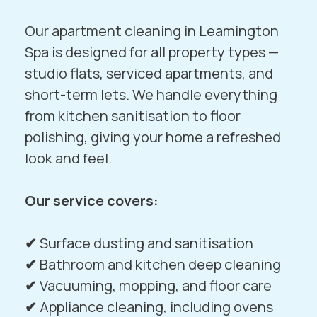
Our apartment cleaning in Leamington
Spa is designed for all property types —
studio flats, serviced apartments, and
short-term lets. We handle everything
from kitchen sanitisation to floor
polishing, giving your home a refreshed
look and feel.
Our service covers:
✔
Surface dusting and sanitisation
✔
Bathroom and kitchen deep cleaning
✔
Vacuuming, mopping, and floor care
✔
Appliance cleaning, including ovens