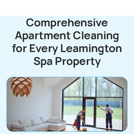
Comprehensive
Apartment Cleaning
for Every Leamington
Spa Property