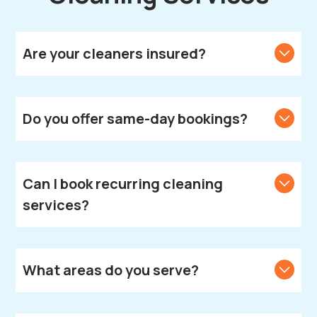
Are your cleaners insured?
Yes, all our cleaners are fully vetted, insured, and
DBS-checked.
Do you offer same-day bookings?
We strive to accommodate same-day bookings.
Contact us to check availability in your area.
Can I book recurring cleaning
services?
Absolutely! We offer weekly, fortnightly, and monthly
cleaning plans according to your needs.
What areas do you serve?
We provide cleaning services across Leamington