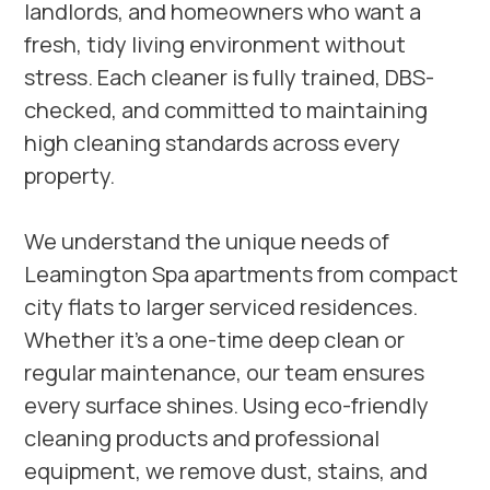
landlords, and homeowners who want a
fresh, tidy living environment without
stress. Each cleaner is fully trained, DBS-
checked, and committed to maintaining
high cleaning standards across every
property.
We understand the unique needs of
Leamington Spa apartments from compact
city flats to larger serviced residences.
Whether it’s a one-time deep clean or
regular maintenance, our team ensures
every surface shines. Using eco-friendly
cleaning products and professional
equipment, we remove dust, stains, and