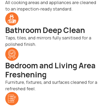
All cooking areas and appliances are cleaned
to an inspection-ready standard.
Bathroom Deep Clean
Taps, tiles, and mirrors fully sanitised for a
polished finish.
Bedroom and Living Area
Freshening
Furniture, fixtures, and surfaces cleaned for a
refreshed feel.