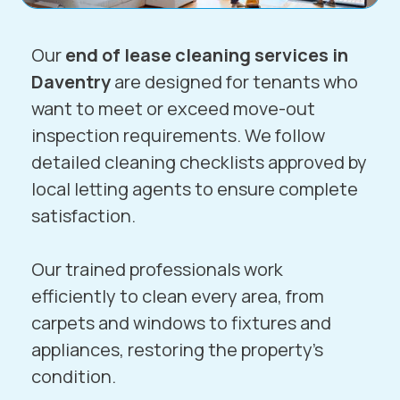
Our
end of lease cleaning services in
Daventry
are designed for tenants who
want to meet or exceed move-out
inspection requirements. We follow
detailed cleaning checklists approved by
local letting agents to ensure complete
satisfaction.
Our trained professionals work
efficiently to clean every area, from
carpets and windows to fixtures and
appliances, restoring the property’s
condition.