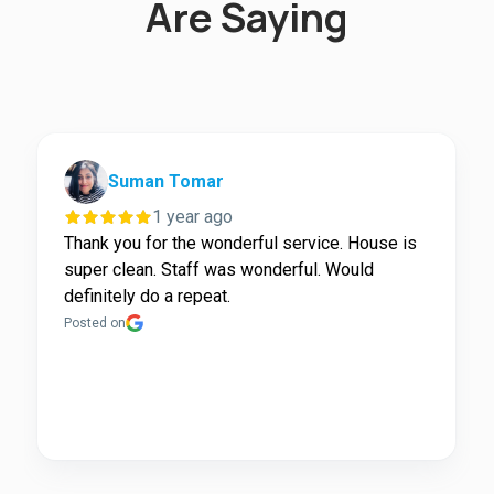
Are Saying
Suman Tomar
1 year ago
Thank you for the wonderful service. House is
super clean. Staff was wonderful. Would
definitely do a repeat.
Posted on
Page