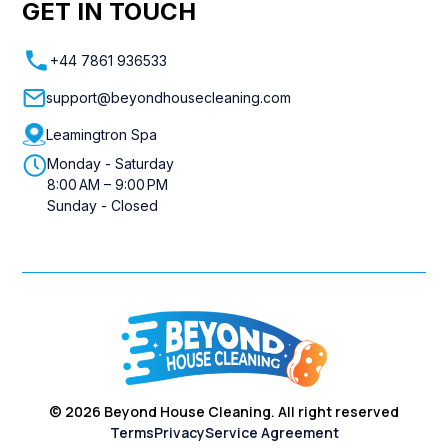
GET IN TOUCH
+44 7861 936533
support@beyondhousecleaning.com
Leamingtron Spa
Monday - Saturday
8:00 AM – 9:00 PM
Sunday - Closed
©
2026
Beyond House Cleaning. All right reserved
Terms
Privacy
Service Agreement