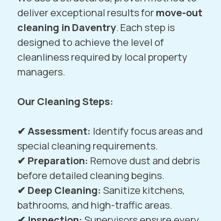
deliver exceptional results for
move-out
cleaning in Daventry
. Each step is
designed to achieve the level of
cleanliness required by local property
managers.
Our Cleaning Steps:
✔
Assessment:
Identify focus areas and
special cleaning requirements.
✔ Preparation:
Remove dust and debris
before detailed cleaning begins.
✔ Deep Cleaning:
Sanitize kitchens,
bathrooms, and high-traffic areas.
✔ Inspection:
Supervisors ensure every