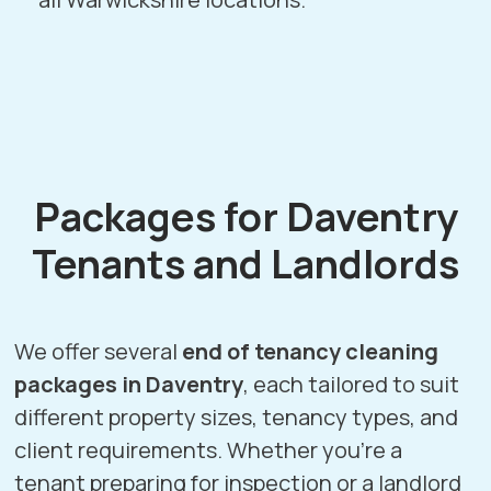
Packages for Daventry
Tenants and Landlords
We offer several
end of tenancy cleaning
packages in Daventry
, each tailored to suit
different property sizes, tenancy types, and
client requirements. Whether you’re a
tenant preparing for inspection or a landlord