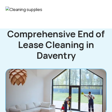
Comprehensive End of
Lease Cleaning in
Daventry