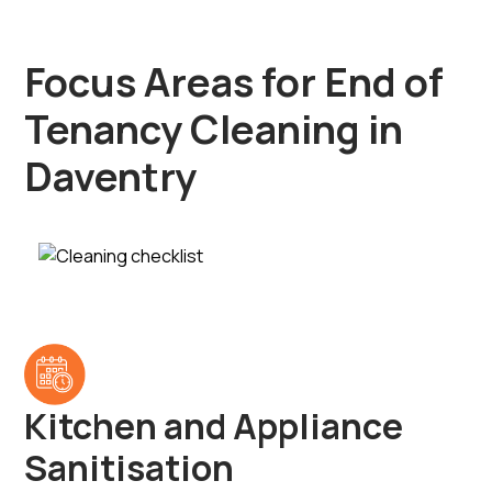
Focus Areas for End of
Tenancy Cleaning in
Daventry
Kitchen and Appliance
Sanitisation