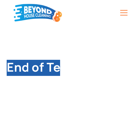
Qualified
End of Tenancy
Cleaning Services in
Daventry