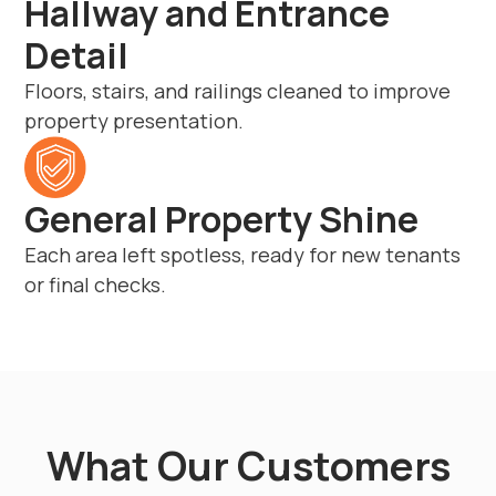
Hallway and Entrance
Detail
Floors, stairs, and railings cleaned to improve
property presentation.
General Property Shine
Each area left spotless, ready for new tenants
or final checks.
What Our Customers