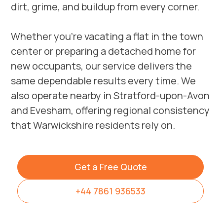
dirt, grime, and buildup from every corner.
Whether you’re vacating a flat in the town
center or preparing a detached home for
new occupants, our service delivers the
same dependable results every time. We
also operate nearby in
Stratford-upon-Avon
and
Evesham
, offering regional consistency
that Warwickshire residents rely on.
Get a Free Quote
+44 7861 936533