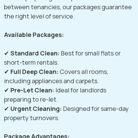
between tenancies, our packages guarantee
the right level of service.
Available Packages:
✔
Standard Clean:
Best for small flats or
short-term rentals.
✔
Full Deep Clean:
Covers all rooms,
including appliances and carpets.
✔
Pre-Let Clean:
Ideal for landlords
preparing to re-let.
✔
Urgent Cleaning:
Designed for same-day
property turnovers.
Package Advantages: