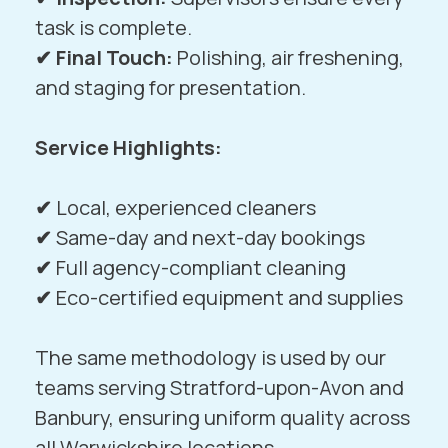
task is complete.
✔ Final Touch:
Polishing, air freshening,
and staging for presentation.
Service Highlights:
✔
Local, experienced cleaners
✔
Same-day and next-day bookings
✔
Full agency-compliant cleaning
✔
Eco-certified equipment and supplies
The same methodology is used by our
teams serving
Stratford-upon-Avon
and
Banbury
, ensuring uniform quality across
all Warwickshire locations.