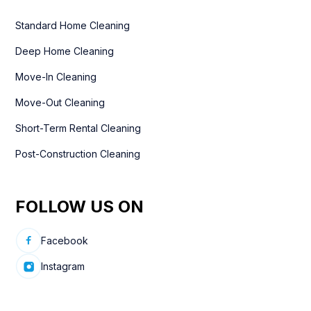
Standard Home Cleaning
Deep Home Cleaning
Move-In Cleaning
Move-Out Cleaning
Short-Term Rental Cleaning
Post-Construction Cleaning
FOLLOW US ON
Facebook
Instagram