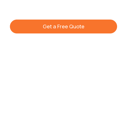
cleaning options across Warwickshire.
Get a Free Quote
+44 7861 936533