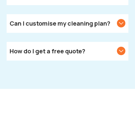
Yes, we bring all necessary cleaning products and
equipment.
Can I customise my cleaning plan?
Yes, we create customised cleaning solutions to
meet your unique needs.
How do I get a free quote?
Call or text us to get your free quote.
Book Your End of
Tenancy Cleaning in