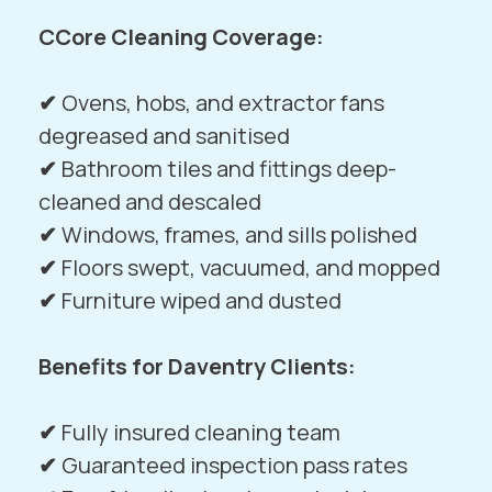
CCore Cleaning Coverage:
✔
Ovens, hobs, and extractor fans
degreased and sanitised
✔
Bathroom tiles and fittings deep-
cleaned and descaled
✔
Windows, frames, and sills polished
✔
Floors swept, vacuumed, and mopped
✔
Furniture wiped and dusted
Benefits for Daventry Clients:
✔
Fully insured cleaning team
✔
Guaranteed inspection pass rates