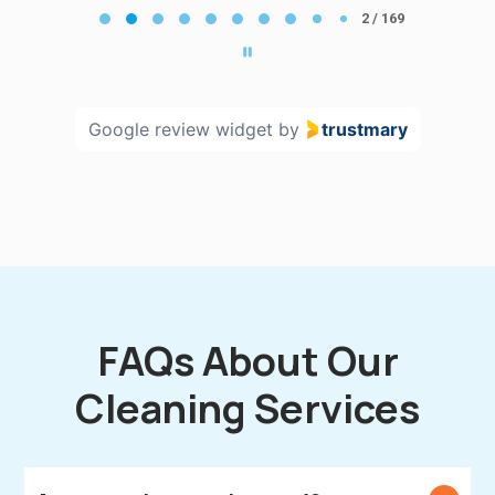
2
2 / 169
of
169
Google review widget
by
trustmary
FAQs About Our
Cleaning Services