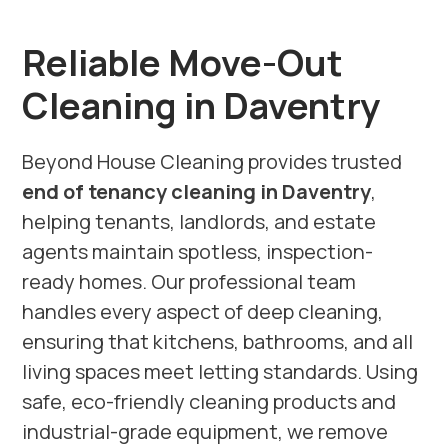
Reliable Move-Out
Cleaning in Daventry
Beyond House Cleaning provides trusted
end of tenancy cleaning in Daventry
,
helping tenants, landlords, and estate
agents maintain spotless, inspection-
ready homes. Our professional team
handles every aspect of deep cleaning,
ensuring that kitchens, bathrooms, and all
living spaces meet letting standards. Using
safe, eco-friendly cleaning products and
industrial-grade equipment, we remove