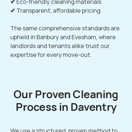
✔
Eco-friendly cleaning materials
✔
Transparent, affordable pricing
The same comprehensive standards are
upheld in
Banbury
and
Evesham
, where
landlords and tenants alike trust our
expertise for every move-out.
Our Proven Cleaning
Process in Daventry
We use a structured, proven method to