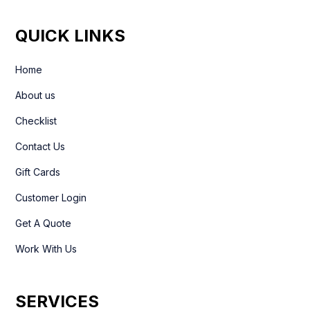
QUICK LINKS
Home
About us
Checklist
Contact Us
Gift Cards
Customer Login
Get A Quote
Work With Us
SERVICES