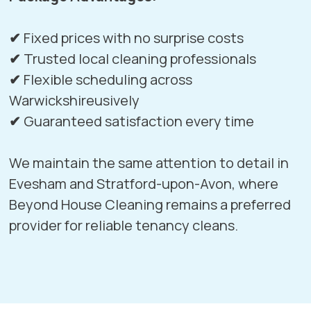
✔
Fixed prices with no surprise costs
✔
Trusted local cleaning professionals
✔
Flexible scheduling across
Warwickshireusively
✔
Guaranteed satisfaction every time
We maintain the same attention to detail in
Evesham
and
Stratford-upon-Avon
, where
Beyond House Cleaning remains a preferred
provider for reliable tenancy cleans.