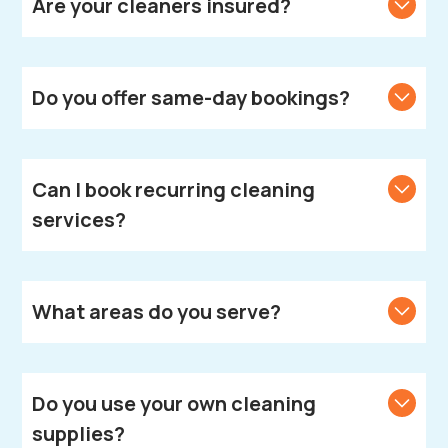
Are your cleaners insured?
Yes, all our cleaners are fully vetted, insured, and
DBS-checked.
Do you offer same-day bookings?
We strive to accommodate same-day bookings.
Contact us to check availability in your area.
Can I book recurring cleaning
services?
Absolutely! We offer weekly, fortnightly, and monthly
cleaning plans according to your needs.
What areas do you serve?
We provide cleaning services across Leamington
Spa.
Do you use your own cleaning
supplies?