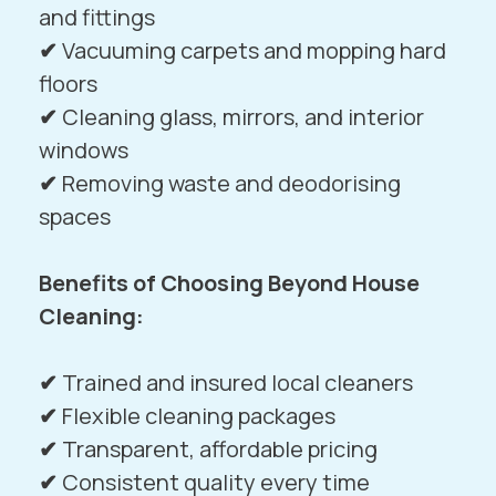
and fittings
✔
Vacuuming carpets and mopping hard
floors
✔
Cleaning glass, mirrors, and interior
windows
✔
Removing waste and deodorising
spaces
Benefits of Choosing Beyond House
Cleaning:
✔
Trained and insured local cleaners
✔
Flexible cleaning packages
✔
Transparent, affordable pricing
✔
Consistent quality every time