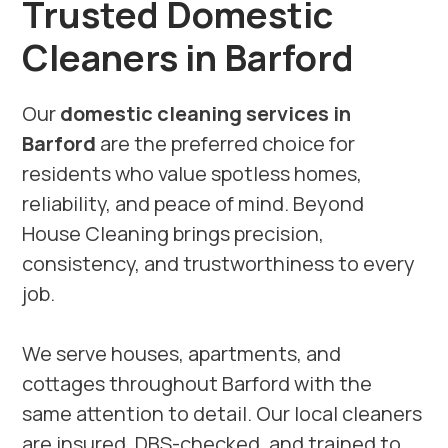
Trusted Domestic
Cleaners in Barford
Our
domestic cleaning services in
Barford
are the preferred choice for
residents who value spotless homes,
reliability, and peace of mind. Beyond
House Cleaning brings precision,
consistency, and trustworthiness to every
job.
We serve houses, apartments, and
cottages throughout Barford with the
same attention to detail. Our local cleaners
are insured, DBS-checked, and trained to