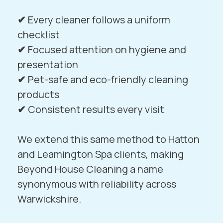
✔
Every cleaner follows a uniform
checklist
✔
Focused attention on hygiene and
presentation
✔
Pet-safe and eco-friendly cleaning
products
✔
Consistent results every visit
We extend this same method to
Hatton
and
Leamington Spa
clients, making
Beyond House Cleaning a name
synonymous with reliability across
Warwickshire.