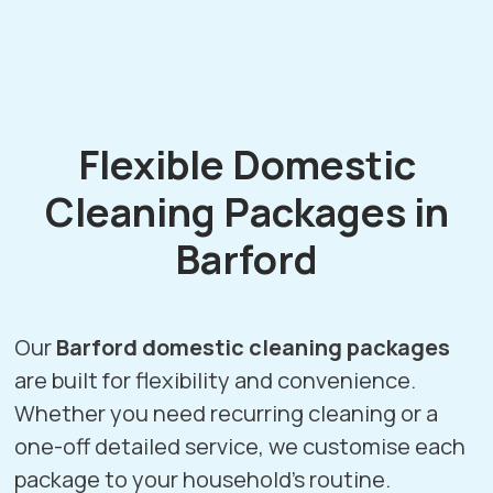
Flexible Domestic
Cleaning Packages in
Barford
Our
Barford domestic cleaning packages
are built for flexibility and convenience.
Whether you need recurring cleaning or a
one-off detailed service, we customise each
package to your household’s routine.