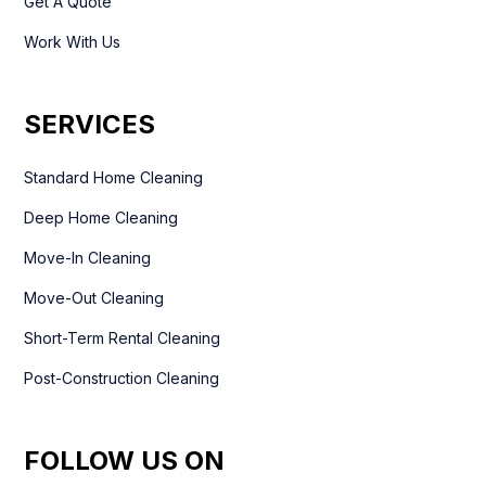
Get A Quote
Work With Us
SERVICES
Standard Home Cleaning
Deep Home Cleaning
Move-In Cleaning
Move-Out Cleaning
Short-Term Rental Cleaning
Post-Construction Cleaning
FOLLOW US ON