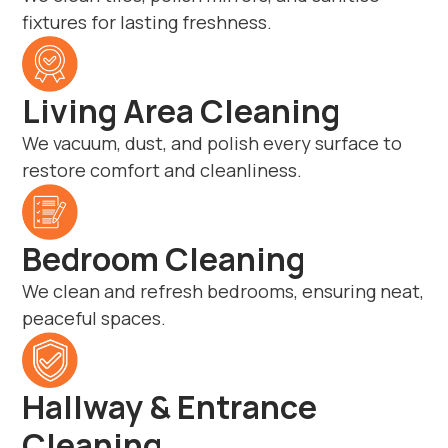
fixtures for lasting freshness.
Living Area Cleaning
We vacuum, dust, and polish every surface to
restore comfort and cleanliness.
Bedroom Cleaning
We clean and refresh bedrooms, ensuring neat,
peaceful spaces.
Hallway & Entrance
Cleaning