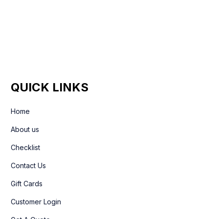
+44 7861 936533
QUICK LINKS
Home
About us
Checklist
Contact Us
Gift Cards
Customer Login