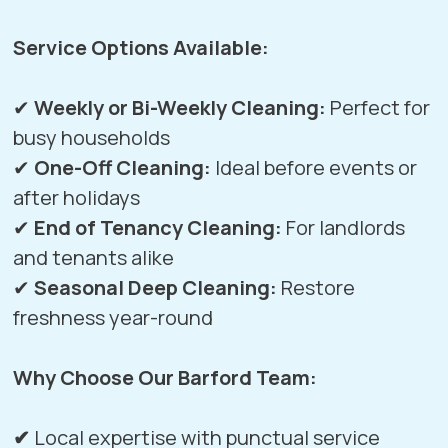
Service Options Available:
✔
Weekly or Bi-Weekly Cleaning:
Perfect for
busy households
✔
One-Off Cleaning:
Ideal before events or
after holidays
✔
End of Tenancy Cleaning:
For landlords
and tenants alike
✔
Seasonal Deep Cleaning:
Restore
freshness year-round
Why Choose Our Barford Team:
✔
Local expertise with punctual service