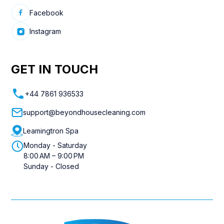
Facebook
Instagram
GET IN TOUCH
+44 7861 936533
support@beyondhousecleaning.com
Leamingtron Spa
Monday - Saturday
8:00 AM – 9:00 PM
Sunday - Closed