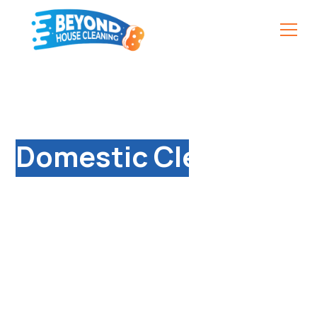
Professional
Domestic Cleaning
Services in Barford