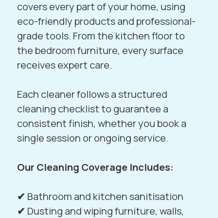
covers every part of your home, using
eco-friendly products and professional-
grade tools. From the kitchen floor to
the bedroom furniture, every surface
receives expert care.
Each cleaner follows a structured
cleaning checklist to guarantee a
consistent finish, whether you book a
single session or ongoing service.
Our Cleaning Coverage Includes:
✔
Bathroom and kitchen sanitisation
✔
Dusting and wiping furniture, walls,