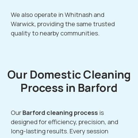
We also operate in
Whitnash
and
Warwick
, providing the same trusted
quality to nearby communities.
Our Domestic Cleaning
Process in Barford
Our
Barford cleaning process
is
designed for efficiency, precision, and
long-lasting results. Every session