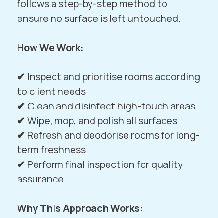
follows a step-by-step method to
ensure no surface is left untouched.
How We Work:
✔
Inspect and prioritise rooms according
to client needs
✔
Clean and disinfect high-touch areas
✔
Wipe, mop, and polish all surfaces
✔
Refresh and deodorise rooms for long-
term freshness
✔
Perform final inspection for quality
assurance
Why This Approach Works: