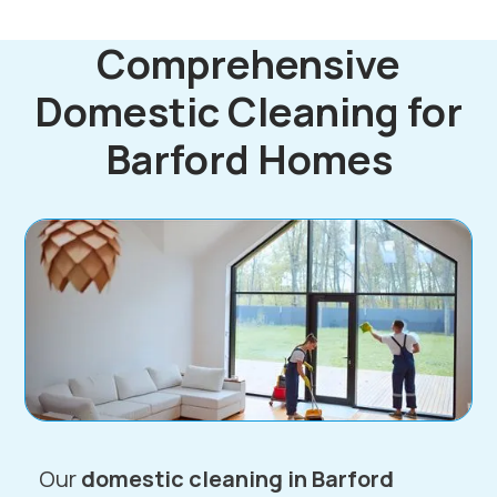
Comprehensive
Domestic Cleaning for
Barford Homes
Our
domestic cleaning in Barford