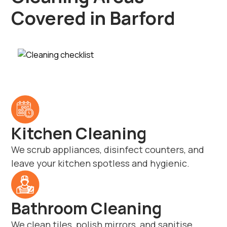
Covered in Barford
Kitchen Cleaning
We scrub appliances, disinfect counters, and
leave your kitchen spotless and hygienic.
Bathroom Cleaning
We clean tiles, polish mirrors, and sanitise