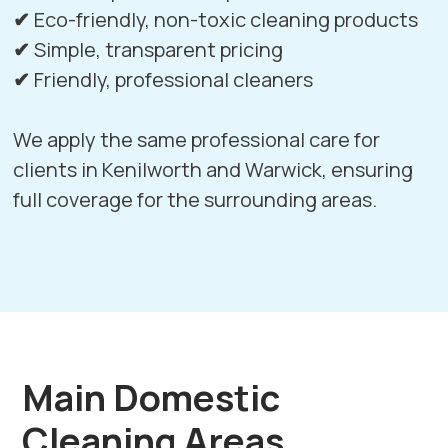
✔
Eco-friendly, non-toxic cleaning products
✔
Simple, transparent pricing
✔
Friendly, professional cleaners
We apply the same professional care for
clients in
Kenilworth
and
Warwick
, ensuring
full coverage for the surrounding areas.
Main Domestic
Cleaning Areas