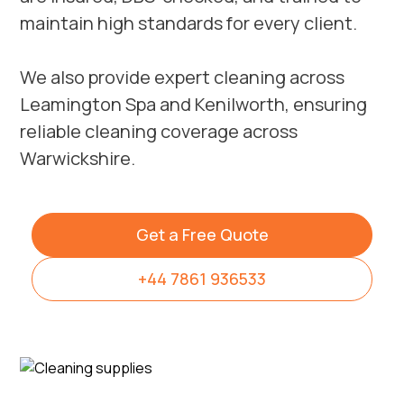
maintain high standards for every client.
We also provide expert cleaning across
Leamington Spa
and
Kenilworth
, ensuring
reliable cleaning coverage across
Warwickshire.
Get a Free Quote
+44 7861 936533