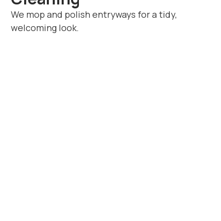
We mop and polish entryways for a tidy,
welcoming look.
Book Trusted
Domestic Cleaners in
Barford
If you’re looking for dependable
domestic
cleaners in Barford
, Beyond House
Cleaning offers unmatched service quality.